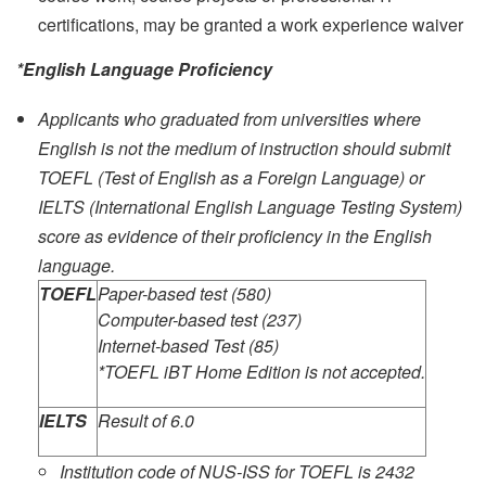
certifications, may be granted a work experience waiver
*English Language Proficiency
Applicants who graduated from universities where
English is not the medium of instruction should submit
TOEFL (Test of English as a Foreign Language) or
IELTS (International English Language Testing System)
score as evidence of their proficiency in the English
language.
TOEFL
Paper-based test (580)
Computer-based test (237)
Internet-based Test (85)
*TOEFL iBT Home Edition is not accepted.
IELTS
Result of 6.0
Institution code of NUS-ISS for TOEFL is 2432