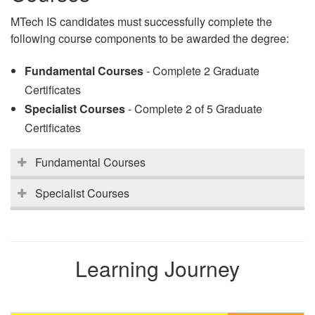
MTech IS candidates must successfully complete the
following course components to be awarded the degree:
Fundamental Courses
- Complete 2 Graduate
Certificates
Specialist Courses
- Complete 2 of 5 Graduate
Certificates
Fundamental Courses
Specialist Courses
Learning Journey