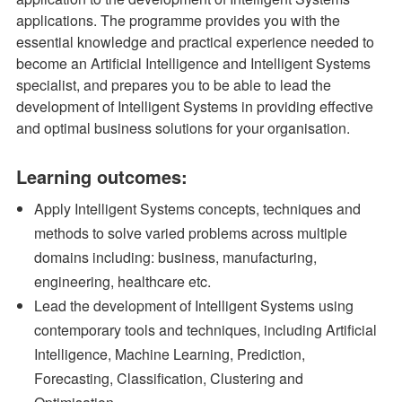
applications. The programme provides you with the
essential knowledge and practical experience needed to
become an Artificial Intelligence and Intelligent Systems
specialist, and prepares you to be able to lead the
development of Intelligent Systems in providing effective
and optimal business solutions for your organisation.
Learning outcomes:
Apply Intelligent Systems concepts, techniques and
methods to solve varied problems across multiple
domains including: business, manufacturing,
engineering, healthcare etc.
Lead the development of Intelligent Systems using
contemporary tools and techniques, including Artificial
Intelligence, Machine Learning, Prediction,
Forecasting, Classification, Clustering and