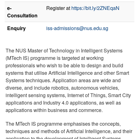
e-
Register at
https://bit.ly/2ZNEqaN
Consultation
Enquiry
iss-admissions@nus.edu.sg
The NUS Master of Technology in Intelligent Systems
(MTech IS) programme is targeted at working
professionals who wish to be able to design and build
systems that utilise Artificial Intelligence and other Smart
Systems techniques. Application areas are wide and
diverse, and include robotics, autonomous vehicles,
intelligent sensing systems, Internet of Things, Smart City
applications and Industry 4.0 applications, as well as
applications within business and commerce.
The MTech IS programme emphasises the concepts,
techniques and methods of Artificial Intelligence, and their
application to the development of Intelligent Systems