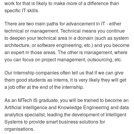
work for that is likely to make more of a difference than
specific IT skills.
There are two main paths for advancement in IT - either
technical or management. Technical means you continue
to deepen your technical area in a domain (such as system
architecture, or software engineering, etc.) and you become
an expert in those areas. The other is management, where
you can focus on project management, outsourcing, etc.
Our internship companies often tell us that if we can give
them good students as interns, it is very likely they will get
a job offer at the end of the internship.
As an MTech IS graduate, you will be trained to become an
Artificial Intelligence and Knowledge Engineering and data
analytics specialist, leading the development of Intelligent
Systems to provide smart business solutions for
organisations.