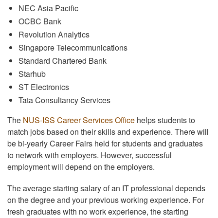
NEC Asia Pacific
OCBC Bank
Revolution Analytics
Singapore Telecommunications
Standard Chartered Bank
Starhub
ST Electronics
Tata Consultancy Services
The
NUS-ISS Career Services Office
helps students to
match jobs based on their skills and experience. There will
be bi-yearly Career Fairs held for students and graduates
to network with employers. However, successful
employment will depend on the employers.
The average starting salary of an IT professional depends
on the degree and your previous working experience. For
fresh graduates with no work experience, the starting